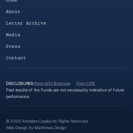
Home
About
Letter Archive
Media
Press
Contact
DISCLOSURES:
Form ADV Brochure
Form CRS
Past results of the Funds are not necessarily indicative of future
performance.
© 2026 Aristides Capital.
All Rights Reserved.
Web Design by Matthews Design