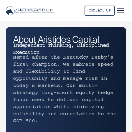
Contact Us
Letter 
About Aristides Capital
Independent Thinking, Disciplined
Execution
Named after the Kentucky Derby’s
first champion, we embrace speed
and flexibility to find
opportunity and manage risk in
today’s markets. Our multi-
strategy long-short equity hedge
funds seek to deliver capital
appreciation while minimizing
volatility and correlation to the
S&P 500.