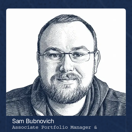
Sam Bubnovich
Associate Portfolio Manager &