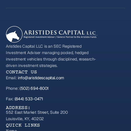
Aristides Capital LLC is an SEC Registered
Investment Adviser managing pooled, hedged
investment vehicles through disciplined, research-
driven investment strategies.
CONTACT US
Email:
info@aristidescapital.com
Phone:
(502) 694-8001
Fax:
(844) 533-0471
ADDRESS:
552 East Market Street, Suite 200
Louisville, KY, 40202
QUICK LINKS