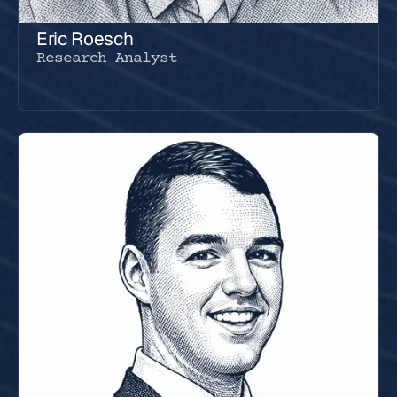
Eric Roesch
Research Analyst