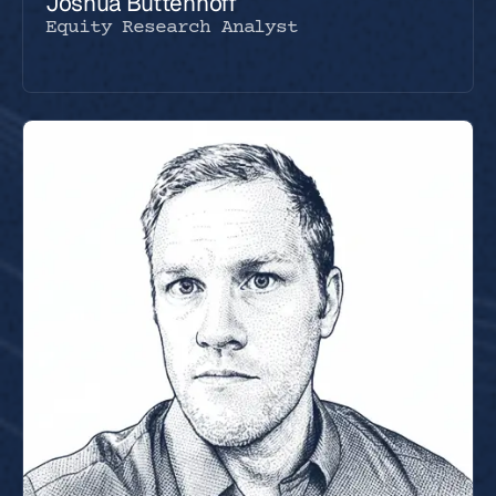
Joshua Buttenhoff
Equity Research Analyst