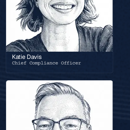
Katie Davis
Chief Compliance Officer