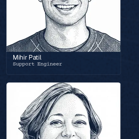
Mihir Patil
Support Engineer