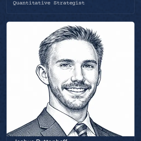
Quantitative Strategist