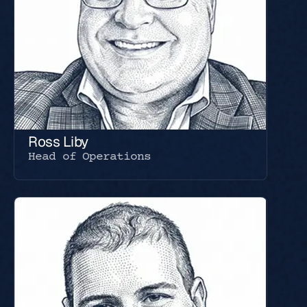
Ross Liby
Head of Operations