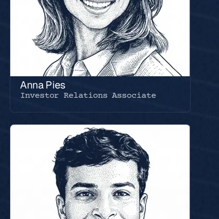
Anna Pies
Investor Relations Associate