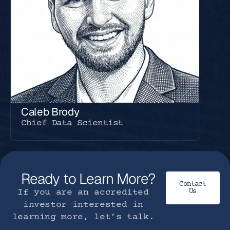
Caleb Brody
Chief Data Scientist
Ready to Learn More?
Contact
If you are an accredited
Us
investor interested in
learning more, let’s talk.