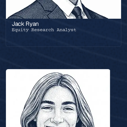
Jack Ryan
Equity Research Analyst