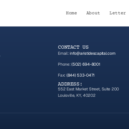
Home
About
Letter 
CONTACT US
Email:
info@aristidescapital.com
Phone:
(502) 694-8001
Fax:
(844) 533-0471
ADDRESS:
552 East Market Street, Suite 200
Louisville, KY, 40202