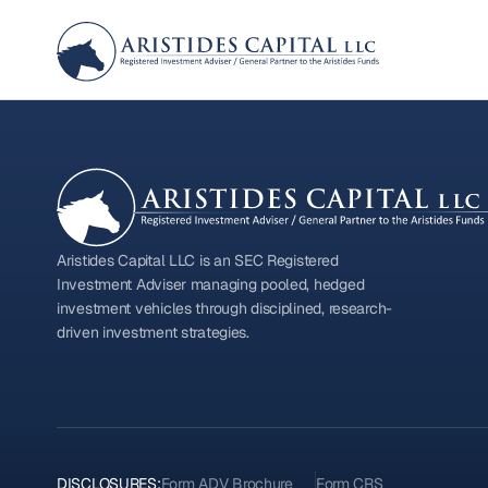
Aristides Capital LLC is an SEC Registered
Investment Adviser managing pooled, hedged
investment vehicles through disciplined, research-
driven investment strategies.
DISCLOSURES:
Form ADV Brochure
Form CRS