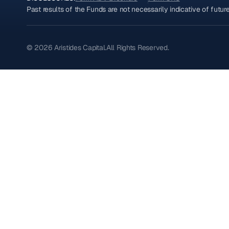
Past results of the Funds are not necessarily indicative of futu
© 2026 Aristides Capital.
All Rights Reserved.