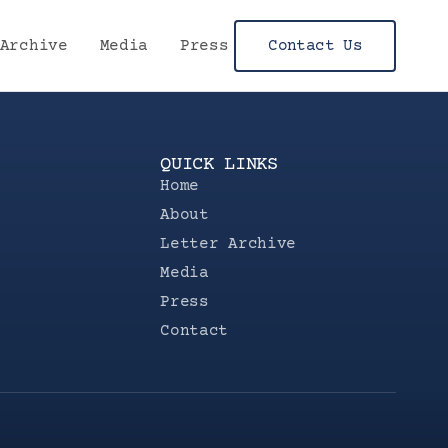
Archive
Media
Press
Contact Us
QUICK LINKS
Home
About
Letter Archive
Media
Press
Contact